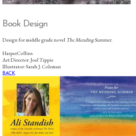
Book Design
Design for middle grade novel
The Mending Summer
.
HarperCollins
Art Director: Joel Tippie
Illustrator:
Sarah J. Coleman
BACK