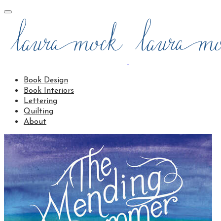
Book Design
Book Interiors
Lettering
Quilting
About