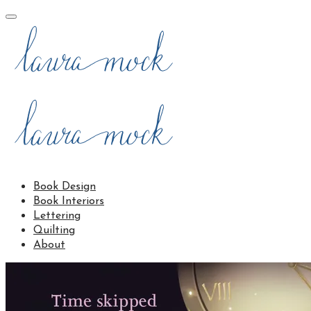
Book Design
Book Interiors
Lettering
Quilting
About