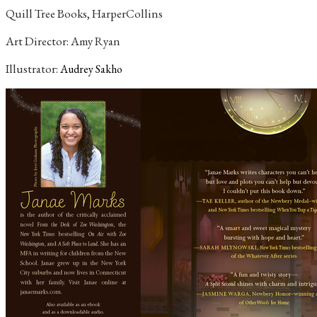
Quill Tree Books, HarperCollins
Art Director: Amy Ryan
Illustrator:
Audrey Sakho