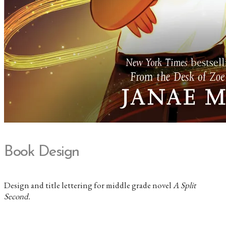
Book Design
Design and title lettering for middle grade novel
A Split
Second.