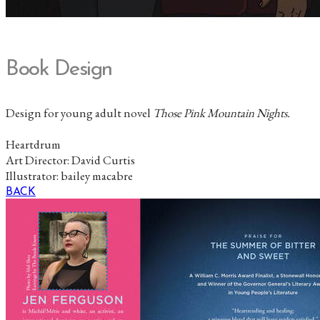
Book Design
Design for young adult novel
Those Pink Mountain Nights.
Heartdrum
Art Director: David Curtis
Illustrator: bailey macabre
BACK