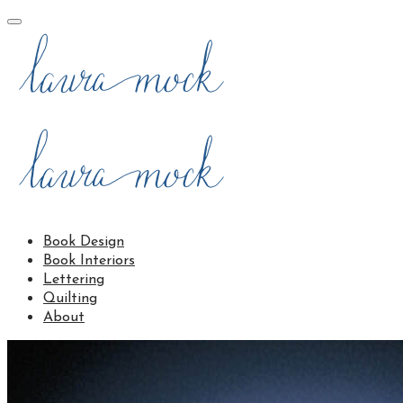
Book Design
Book Interiors
Lettering
Quilting
About