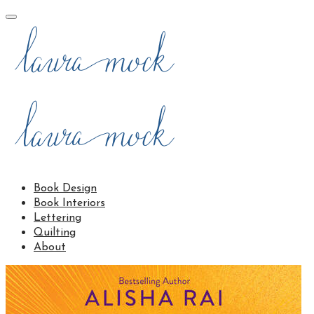
Book Design
Book Interiors
Lettering
Quilting
About