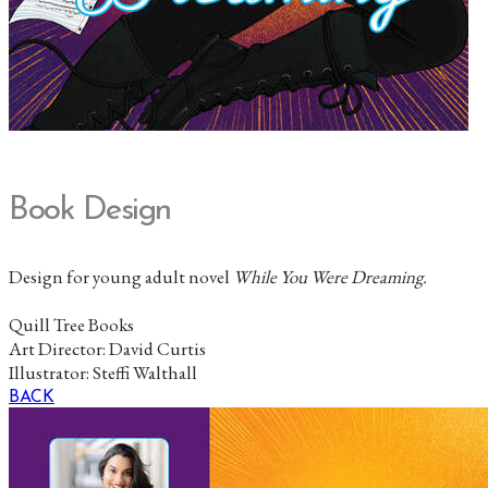
Book Design
Design for young adult novel
While You Were Dreaming
.
Quill Tree Books
Art Director: David Curtis
Illustrator: Steffi Walthall
BACK